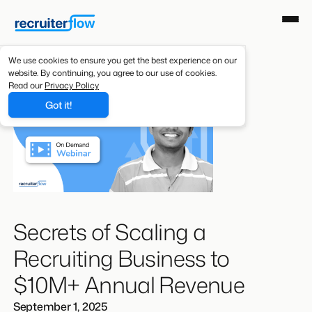
We use cookies to ensure you get the best experience on our
website. By continuing, you agree to our use of cookies.
Read our
Privacy Policy
Got it!
Secrets of Scaling a
Recruiting Business to
$10M+ Annual Revenue
September 1, 2025