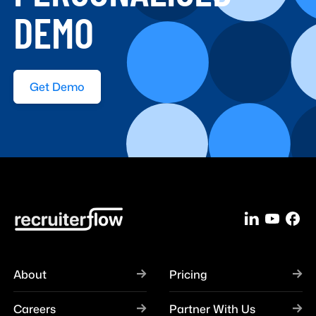
DEMO
Get Demo
About
Pricing
Careers
Partner With Us