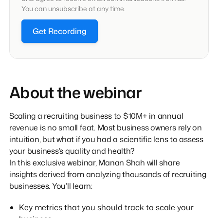
You can unsubscribe at any time.
Get Recording
About the webinar
Scaling a recruiting business to $10M+ in annual
revenue is no small feat. Most business owners rely on
intuition, but what if you had a scientific lens to assess
your business’s quality and health?
In this exclusive webinar, Manan Shah will share
insights derived from analyzing thousands of recruiting
businesses. You’ll learn:
Key metrics that you should track to scale your