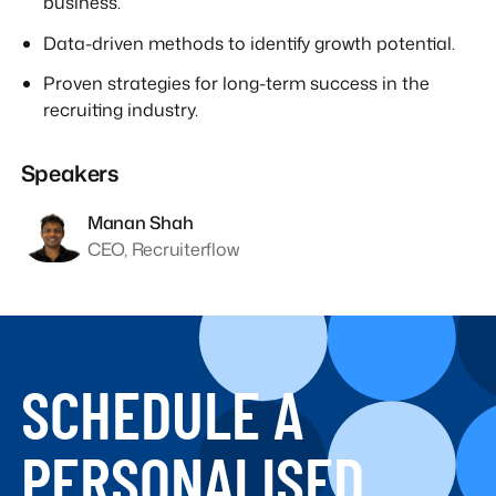
business.
Data-driven methods to identify growth potential.
Proven strategies for long-term success in the
recruiting industry.
Speakers
Manan Shah
CEO, Recruiterflow
SCHEDULE A
PERSONALISED