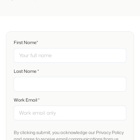
First Name*
Last Name *
Work Email *
By clicking submit, you acknowledge our Privacy Policy
and agree to receive email communications from us.