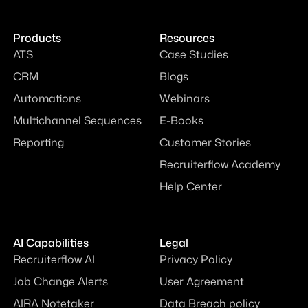
Products
Resources
ATS
Case Studies
CRM
Blogs
Automations
Webinars
Multichannel Sequences
E-Books
Reporting
Customer Stories
Recruiterflow Academy
Help Center
AI Capabilities
Legal
Recruiterflow AI
Privacy Policy
Job Change Alerts
User Agreement
AIRA Notetaker
Data Breach policy