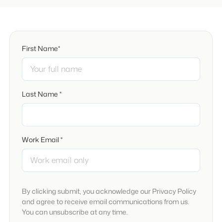
First Name*
Last Name *
Work Email *
By clicking submit, you acknowledge our Privacy Policy
and agree to receive email communications from us.
You can unsubscribe at any time.