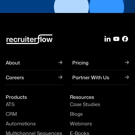
About
Pricing
Careers
Partner With Us
Products
Resources
ATS
Case Studies
CRM
Blogs
Automations
Webinars
Multichannel Sequences
E-Books