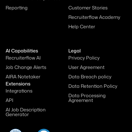
Reporting
Customer Stories
Recruiterflow Academy
Help Center
AI Capabilities
Legal
Recruiterflow AI
Privacy Policy
Job Change Alerts
User Agreement
AIRA Notetaker
Data Breach policy
Extensions
Data Retention Policy
Integrations
Data Processing
API
Agreement
AI Job Description
Generator