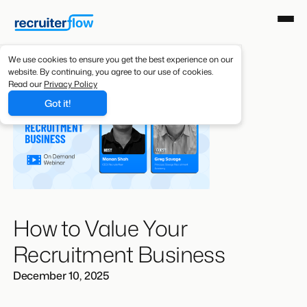
We use cookies to ensure you get the best experience on our
website. By continuing, you agree to our use of cookies.
Read our
Privacy Policy
Got it!
How to Value Your
Recruitment Business
December 10, 2025