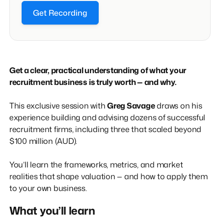
Get Recording
Get a clear, practical understanding of what your
recruitment business is truly worth — and why.
This exclusive session with
Greg Savage
draws on his
experience building and advising dozens of successful
recruitment firms, including three that scaled beyond
$100 million (AUD).
You’ll learn the frameworks, metrics, and market
realities that shape valuation — and how to apply them
to your own business.
What you’ll learn