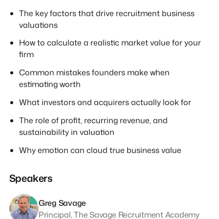
The key factors that drive recruitment business
valuations
How to calculate a realistic market value for your
firm
Common mistakes founders make when
estimating worth
What investors and acquirers actually look for
The role of profit, recurring revenue, and
sustainability in valuation
Why emotion can cloud true business value
Speakers
Greg Savage
Principal, The Savage Recruitment Academy