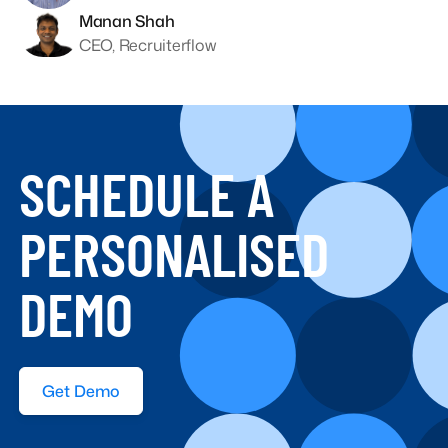
Manan Shah
CEO, Recruiterflow
SCHEDULE A
PERSONALISED
DEMO
Get Demo