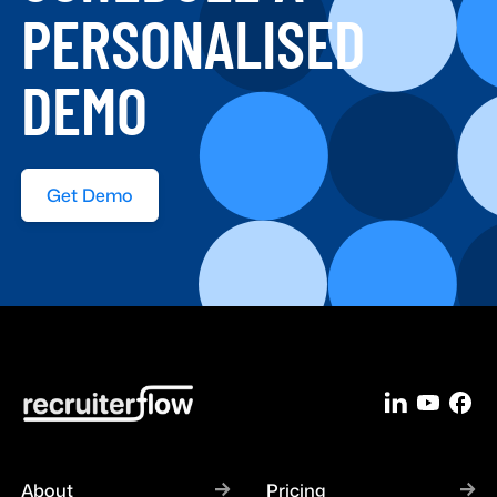
PERSONALISED
DEMO
Get Demo
About
Pricing