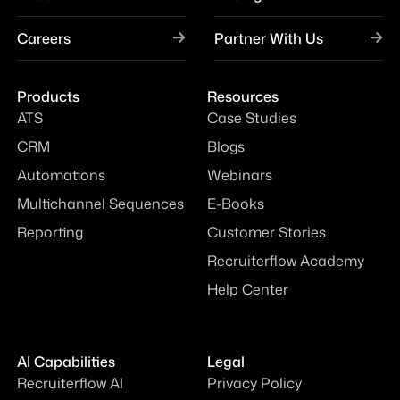
Careers
Partner With Us
Products
Resources
ATS
Case Studies
CRM
Blogs
Automations
Webinars
Multichannel Sequences
E-Books
Reporting
Customer Stories
Recruiterflow Academy
Help Center
AI Capabilities
Legal
Recruiterflow AI
Privacy Policy