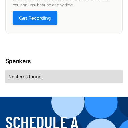
You can unsubscribe at any time.
Get Recording
Speakers
No items found.
SCHEDULE A