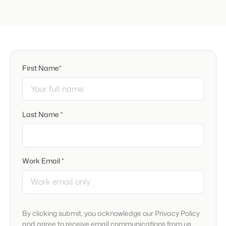
First Name*
Last Name *
Work Email *
By clicking submit, you acknowledge our Privacy Policy
and agree to receive email communications from us.