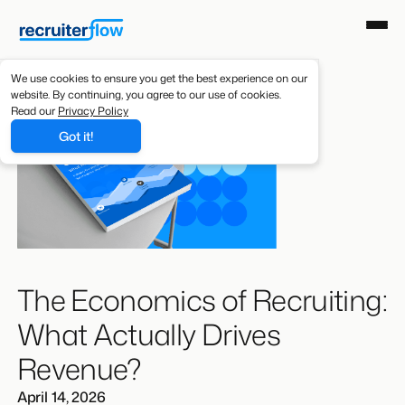
We use cookies to ensure you get the best experience on our
website. By continuing, you agree to our use of cookies.
Read our
Privacy Policy
Got it!
The Economics of Recruiting:
What Actually Drives
Revenue?
April 14, 2026