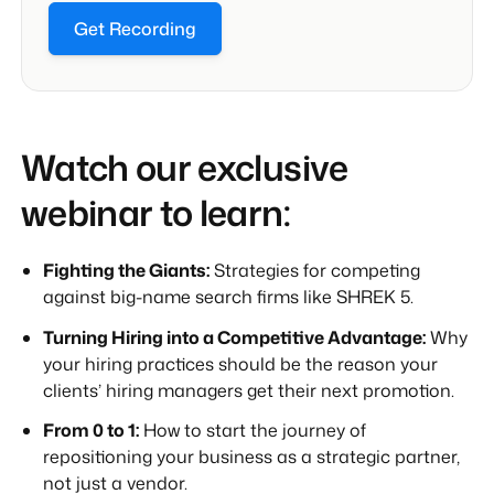
Get Recording
Watch our exclusive
webinar to learn:
Fighting the Giants:
Strategies for competing
against big-name search firms like SHREK 5.
Turning Hiring into a Competitive Advantage:
Why
your hiring practices should be the reason your
clients’ hiring managers get their next promotion.
From 0 to 1:
How to start the journey of
repositioning your business as a strategic partner,
not just a vendor.