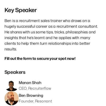
Key Speaker
Ben is a recruitment sales trainer who draws on a
hugely successful career as a recruitment consultant.
He shares with us some tips, tricks, philosophies and
insights that he’s learnt and he applies with many
clients to help them turn relationships into better
results.
Fill out the form to secure your spot now!
Speakers
Manan Shah
CEO, Recruiterflow
Ben Browning
Founder, Resonant