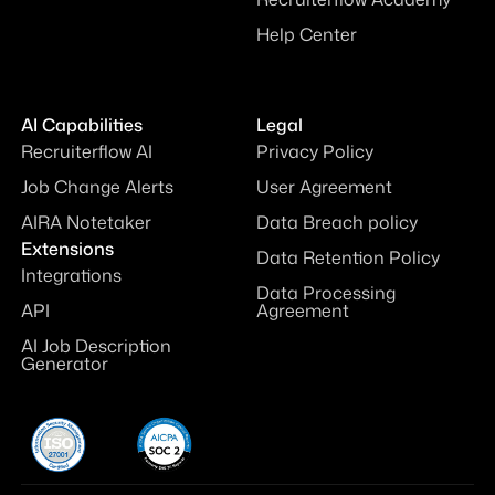
Help Center
AI Capabilities
Legal
Recruiterflow AI
Privacy Policy
Job Change Alerts
User Agreement
AIRA Notetaker
Data Breach policy
Extensions
Data Retention Policy
Integrations
Data Processing
API
Agreement
AI Job Description
Generator