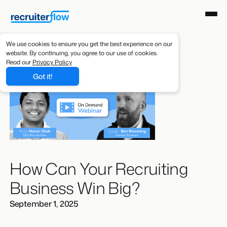
We use cookies to ensure you get the best experience on our
website. By continuing, you agree to our use of cookies.
Read our
Privacy Policy
Got it!
How Can Your Recruiting
Business Win Big?
September 1, 2025