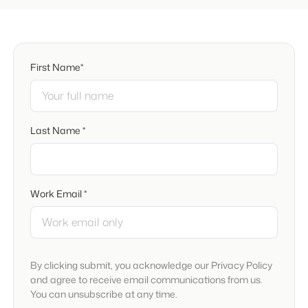
First Name*
Last Name *
Work Email *
By clicking submit, you acknowledge our Privacy Policy
and agree to receive email communications from us.
You can unsubscribe at any time.