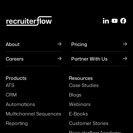
About
Pricing
Careers
Partner With Us
Products
Resources
ATS
Case Studies
CRM
Blogs
Automations
Webinars
Multichannel Sequences
E-Books
Reporting
Customer Stories
Recruiterflow Academy