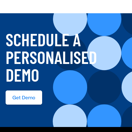
SCHEDULE A
PERSONALISED
DEMO
Get Demo