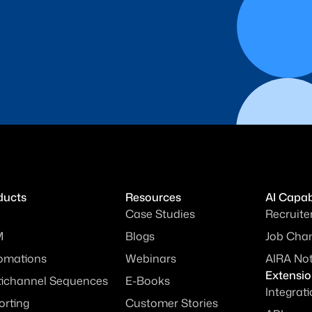
ducts
Resources
AI Capabi
Case Studies
Recruite
M
Blogs
Job Chan
omations
Webinars
AIRA No
Extensi
tichannel Sequences
E-Books
Integrat
orting
Customer Stories