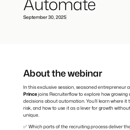
Automate
September 30, 2025
About the webinar
In this exclusive session, seasoned entrepreneur a
Prince
joins Recruiterflow to explore how growing
decisions about automation. You’ll learn where it t
risk, and how to use it as a lever for growth with
unique.
✅ Which parts of the recruiting process deliver 