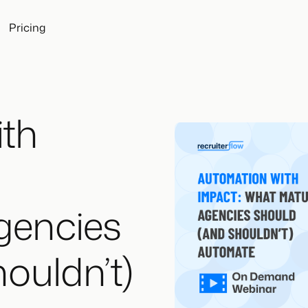
Pricing
th
gencies
ouldn’t)