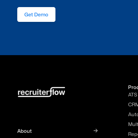
Get Demo
Pro
ATS
CR
Aut
Mul
About
Rep