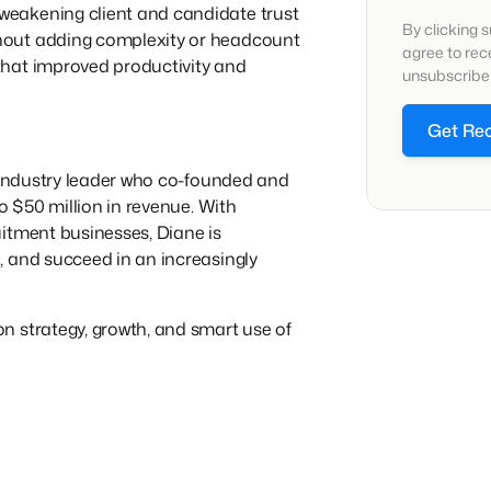
eakening client and candidate trust
By clicking 
hout adding complexity or headcount
agree to re
that improved productivity and
unsubscribe 
Get Re
g industry leader who co-founded and
to $50 million in revenue. With
itment businesses, Diane is
, and succeed in an increasingly
n strategy, growth, and smart use of