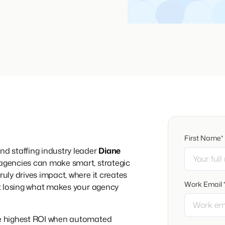
First Name*
nd staffing industry leader
Diane
 agencies can make smart, strategic
ruly drives impact, where it creates
Work Email 
out losing what makes your agency
the highest ROI when automated