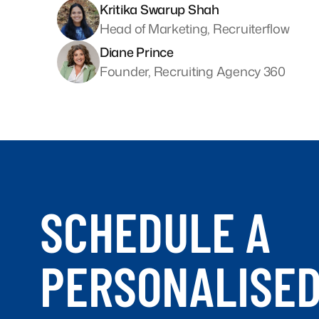
Kritika Swarup Shah
Head of Marketing, Recruiterflow
Diane Prince
Founder, Recruiting Agency 360
SCHEDULE A
PERSONALISE