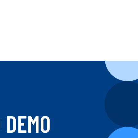
D DEMO