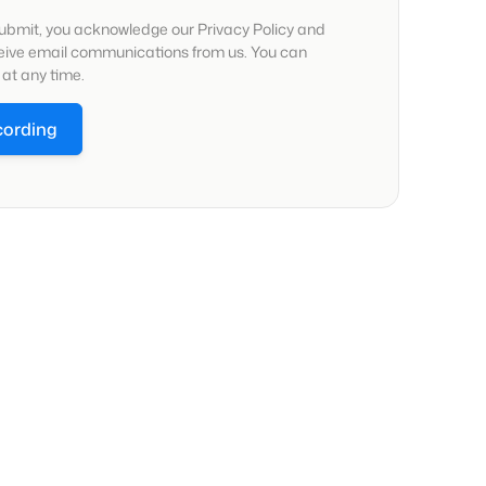
submit, you acknowledge our Privacy Policy and
ceive email communications from us. You can
at any time.
cording