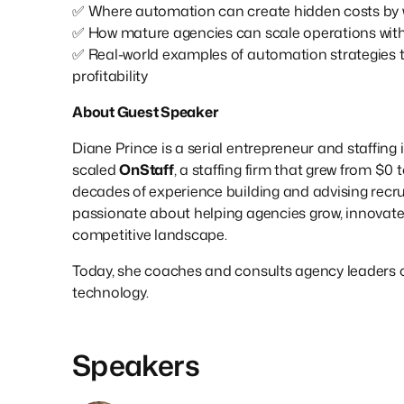
✅ Where automation can create hidden costs by w
✅ How mature agencies can scale operations wit
✅ Real-world examples of automation strategies 
profitability
About Guest Speaker
Diane Prince is a serial entrepreneur and staffin
scaled
OnStaff
, a staffing firm that grew from $0 
decades of experience building and advising recru
passionate about helping agencies grow, innovate
competitive landscape.
Today, she coaches and consults agency leaders o
technology.
Speakers