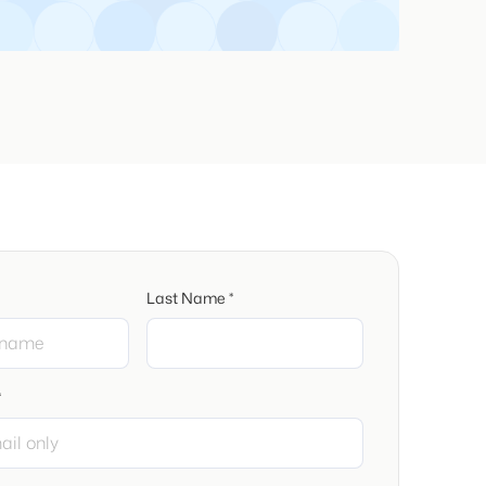
Last Name *
*