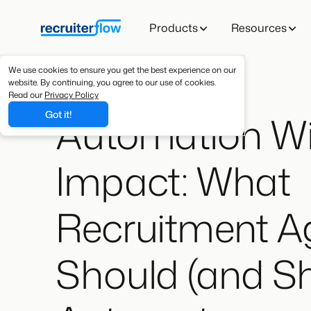
Products
Resources
We use cookies to ensure you get the best experience on our
website. By continuing, you agree to our use of cookies.
Read our
Privacy Policy
Automation Wi
Got it!
Impact: What
Recruitment A
Should (and Sh