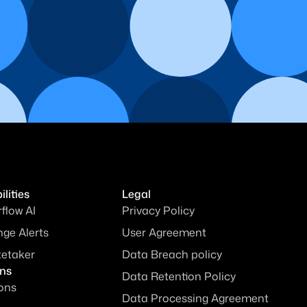
lities
Legal
rflow AI
Privacy Policy
ge Alerts
User Agreement
tetaker
Data Breach policy
ons
Data Retention Policy
ions
Data Processing Agreement