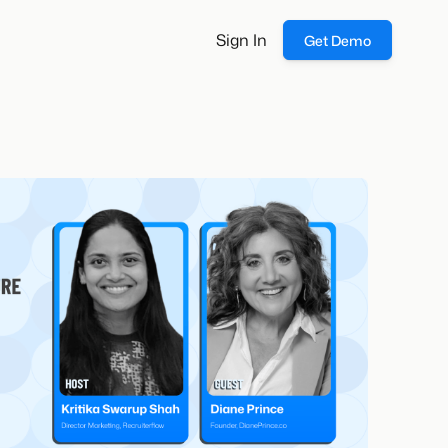
Sign In
Get Demo