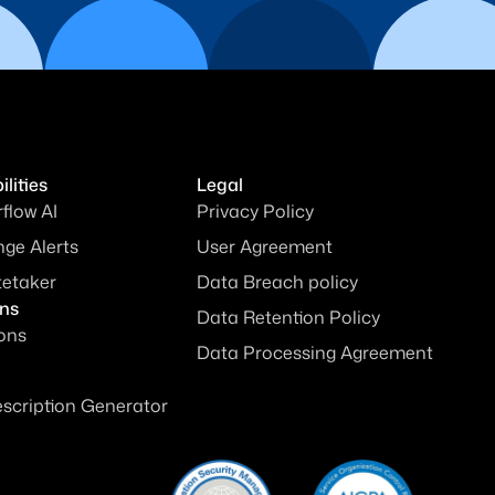
lities
Legal
rflow AI
Privacy Policy
ge Alerts
User Agreement
tetaker
Data Breach policy
ons
Data Retention Policy
ions
Data Processing Agreement
escription Generator