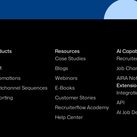
ducts
Resources
AI Capabi
Case Studies
Recruite
M
Blogs
Job Chan
omations
Webinars
AIRA No
Extensi
tichannel Sequences
E-Books
Integrat
orting
Customer Stories
API
Recruiterflow Academy
AI Job D
Help Center