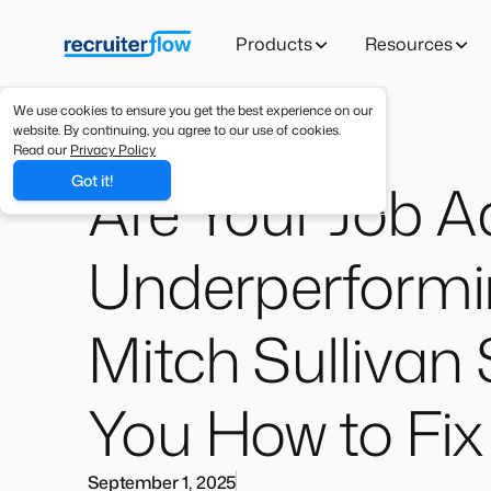
Products
Resources
We use cookies to ensure you get the best experience on our
website. By continuing, you agree to our use of cookies.
Read our
Privacy Policy
Are Your Job A
Got it!
Underperformi
Mitch Sullivan
You How to Fi
September 1, 2025