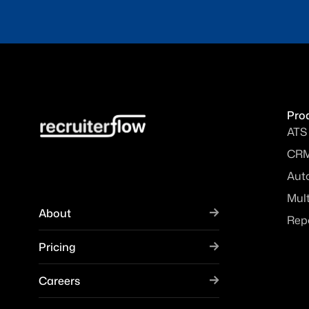
Pro
ATS
CR
Aut
Mul
About
Rep
Pricing
Careers