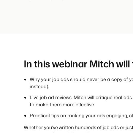
In this webinar Mitch will
Why your job ads should never be a copy of yo
instead).
Live job ad reviews: Mitch will critique real 
to make them more effective.
Practical tips on making your ads engaging, clea
Whether you’ve written hundreds of job ads or just 