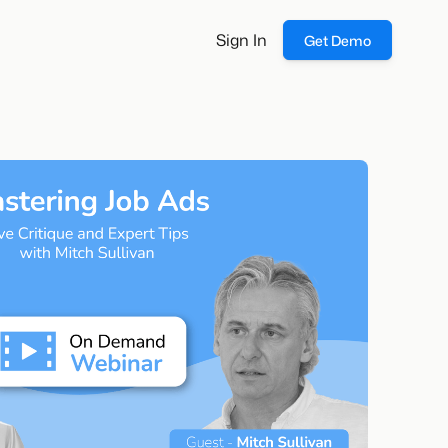
Sign In
Get Demo