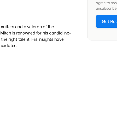
agree to re
unsubscribe 
Get Re
cruiters and a veteran of the
Mitch is renowned for his candid, no-
he right talent. His insights have
ndidates.