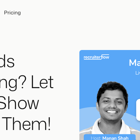
Pricing
ds
ng? Let
 Show
x Them!