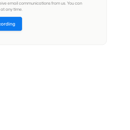
ceive email communications from us. You can
at any time.
cording