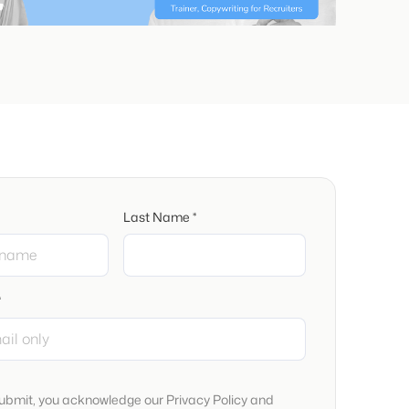
Last Name *
*
submit, you acknowledge our Privacy Policy and