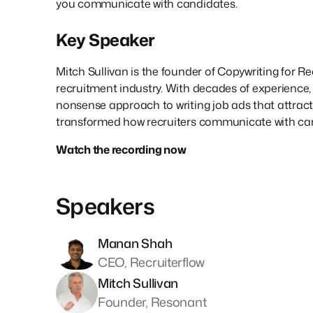
you communicate with candidates.
Key Speaker
Mitch Sullivan is the founder of Copywriting for Re
recruitment industry. With decades of experience, 
nonsense approach to writing job ads that attract t
transformed how recruiters communicate with ca
Watch the recording now
Speakers
Manan Shah
CEO, Recruiterflow
Mitch Sullivan
Founder, Resonant