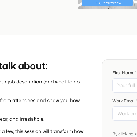
 talk about:
First Name*
ur job description (and what to do
ads from attendees and show you how
Work Email 
r, and irresistible.
a few, this session will transform how
By clicking 