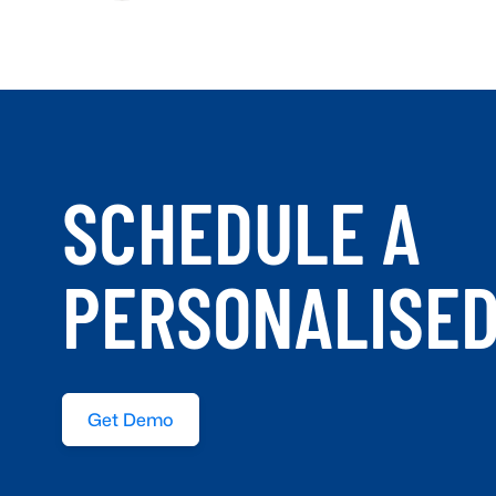
SCHEDULE A
PERSONALISE
Get Demo