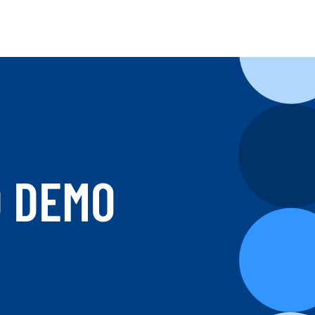
D DEMO