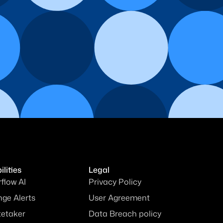
lities
Legal
rflow AI
Privacy Policy
ge Alerts
User Agreement
tetaker
Data Breach policy