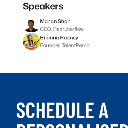
Speakers
Manan Shah
CEO, Recruiterflow
Brianna Rooney
Founder, TalentPerch
SCHEDULE A