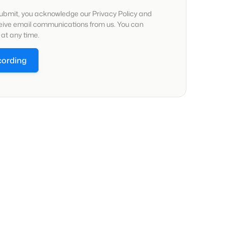
submit, you acknowledge our Privacy Policy and
ceive email communications from us. You can
at any time.
cording