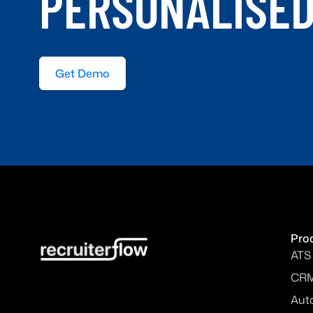
PERSONALISE
Get Demo
Pro
ATS
CR
Aut