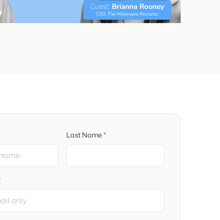
Last Name *
*