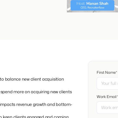
First Name*
to balance new client acquisition
spend more on acquiring new clients
Work Email 
 impacts revenue growth and bottom-
to keep clients engaged and coming