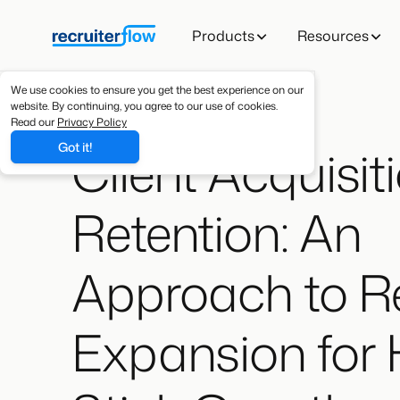
Products
Resources
We use cookies to ensure you get the best experience on our
website. By continuing, you agree to our use of cookies.
Read our
Privacy Policy
Client Acquisiti
Got it!
Retention: An
Approach to R
Expansion for