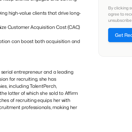
By clicking 
ng high-value clients that drive long-
agree to re
unsubscribe 
mize Customer Acquisition Cost (CAC)
Get Re
ion can boost both acquisition and
a serial entrepreneur and a leading
ion for recruiting, she has
es, including TalentPerch,
 the latter of which she sold to Affirm
ches of recruiting equips her with
cruitment professionals, making her