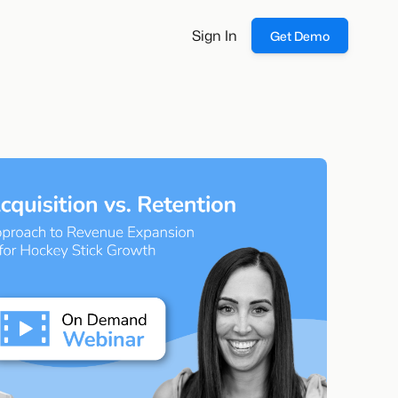
Sign In
Get Demo