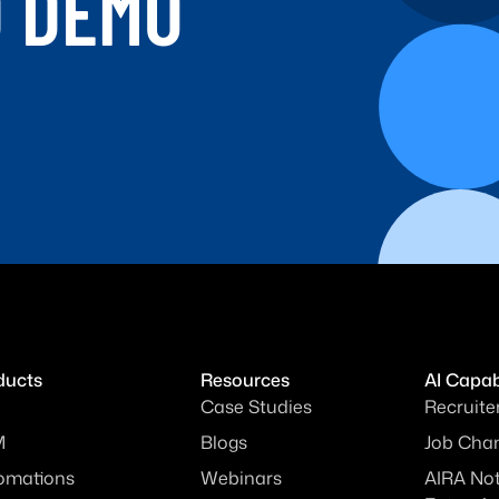
D DEMO
ducts
Resources
AI Capabi
Case Studies
Recruite
M
Blogs
Job Chan
omations
Webinars
AIRA No