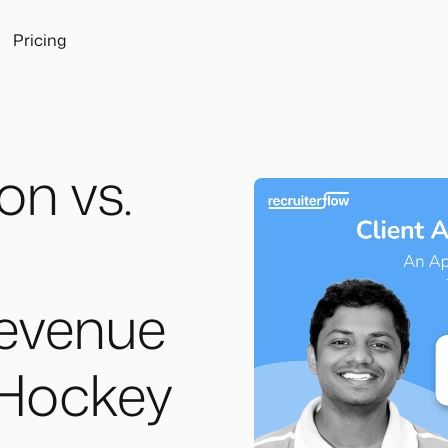
Pricing
on vs.
evenue
 Hockey