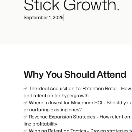
Stick Growth.
September 1, 2025
Why You Should Attend
✅ The Ideal Acquisition-to-Retention Ratio – How 
and retention for hypergrowth
✅ Where to Invest for Maximum ROI – Should you 
or nurturing existing ones?
✅ Revenue Expansion Strategies – How retention
line profitability
✅ Winning Retention Tactics – Proven strategies 