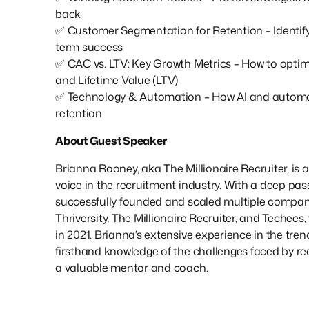
back
✅ Customer Segmentation for Retention – Identifyi
term success
✅ CAC vs. LTV: Key Growth Metrics – How to opti
and Lifetime Value (LTV)
✅ Technology & Automation – How AI and automat
retention
About Guest Speaker
Brianna Rooney, aka The Millionaire Recruiter, is 
voice in the recruitment industry. With a deep pass
successfully founded and scaled multiple compani
Thriversity, The Millionaire Recruiter, and Techees,
in 2021. Brianna’s extensive experience in the tren
firsthand knowledge of the challenges faced by re
a valuable mentor and coach.