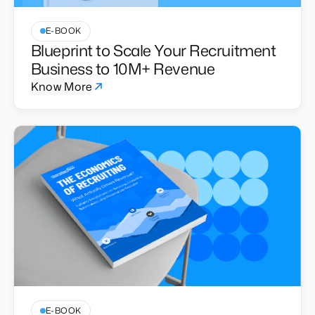
E-BOOK
Blueprint to Scale Your Recruitment
Business to 10M+ Revenue
Know More