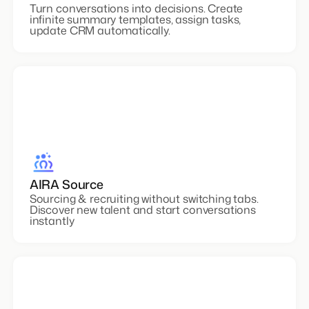
AIRA Notetaker
Turn conversations into decisions. Create
infinite summary templates, assign tasks,
update CRM automatically.
AIRA Source
Sourcing & recruiting without switching tabs.
Discover new talent and start conversations
instantly