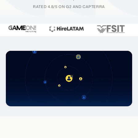
RATED 4.8/5 ON G2 AND CAPTERRA