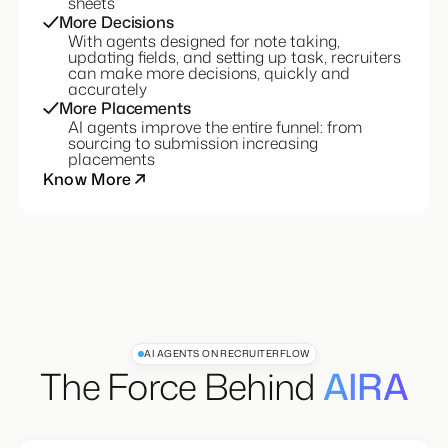
conversations with candidates, not excel
sheets
More Decisions
With agents designed for note taking,
updating fields, and setting up task, recruiters
can make more decisions, quickly and
accurately
More Placements
AI agents improve the entire funnel: from
sourcing to submission increasing
placements
Know More
AI AGENTS ON RECRUITERFLOW
The Force Behind
AIRA