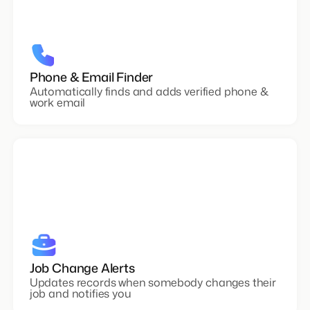
Phone & Email Finder
Automatically finds and adds verified phone &
work email
Job Change Alerts
Updates records when somebody changes their
job and notifies you