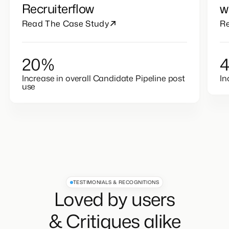
Their Placements with
I
Recruiterflow
w
Read The Case Study
R
20%
Increase in overall Candidate Pipeline post
In
use
TESTIMONIALS & RECOGNITIONS
Loved by users