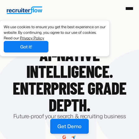
We use cookies to ensure you get the best experience on our
website. By continuing, you agree to our use of cookies.
Read our
Privacy Policy
AI-NATIVE RECRUITING SOFTWARE
Got it!
AI-NATIVE
INTELLIGENCE.
ENTERPRISE GRADE
DEPTH.
Future-proof your search & recruiting business
Get Demo