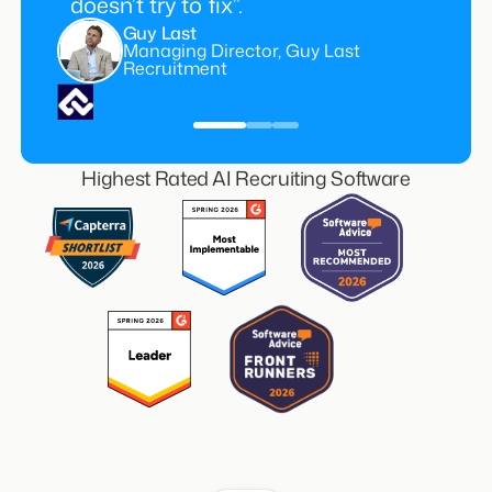
doesn’t try to fix”.
Guy Last
Managing Director, Guy Last
Recruitment
Highest Rated AI Recruiting Software