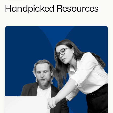
Handpicked Resources