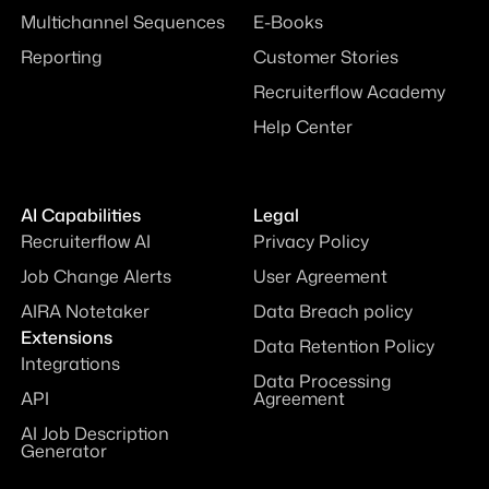
Automations
Webinars
Multichannel Sequences
E-Books
Reporting
Customer Stories
Recruiterflow Academy
Help Center
AI Capabilities
Legal
Recruiterflow AI
Privacy Policy
Job Change Alerts
User Agreement
AIRA Notetaker
Data Breach policy
Extensions
Data Retention Policy
Integrations
Data Processing
API
Agreement
AI Job Description
Generator