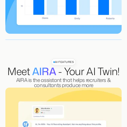
Learn More
Workflow Automation
Advanced Reporting & Recruiterflow BI
Learn More
Learn More
AI FEATURES
Meet
AIRA
- Your AI Twin!
AIRA is the assistant that helps recruiters &
consultants produce more