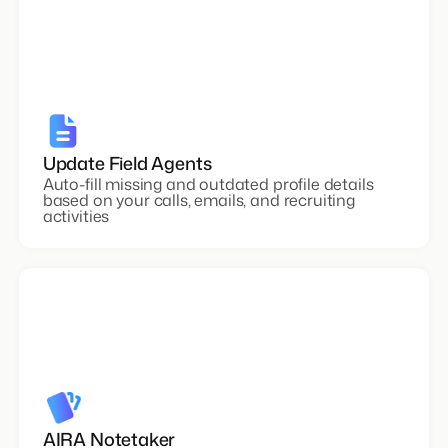
Update Field Agents
Auto-fill missing and outdated profile details
based on your calls, emails, and recruiting
activities