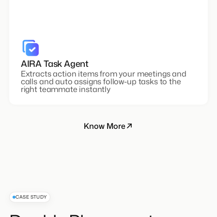
AIRA Task Agent
Extracts action items from your meetings and
calls and auto assigns follow-up tasks to the
right teammate instantly
Know More
CASE STUDY