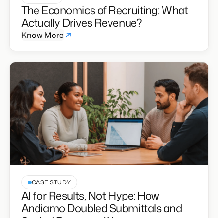
E-BOOK
The Economics of Recruiting: What
Actually Drives Revenue?
Know More
CASE STUDY
AI for Results, Not Hype: How
Andiamo Doubled Submittals and