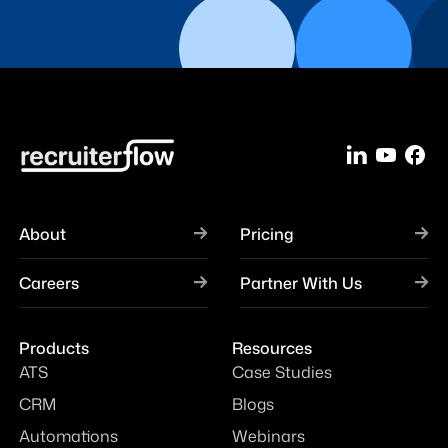
About
Pricing
Careers
Partner With Us
Products
Resources
ATS
Case Studies
CRM
Blogs