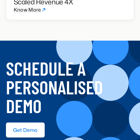
Scaled Revenue 4X
Know More
SCHEDULE A
PERSONALISED
DEMO
Get Demo