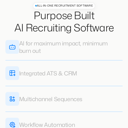
ALL-IN-ONE RECRUITMENT SOFTWARE
Purpose Built
AI Recruiting Software
AI for maximum impact, minimum
burn out
AI does the heavy lifting giving your recruiters
the freedom to focus on closing clients &
candidates
Learn More