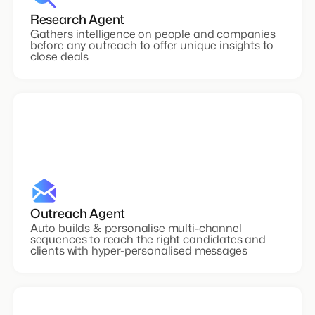
Research Agent
Gathers intelligence on people and companies
before any outreach to offer unique insights to
close deals
Outreach Agent
Auto builds & personalise multi-channel
sequences to reach the right candidates and
clients with hyper-personalised messages