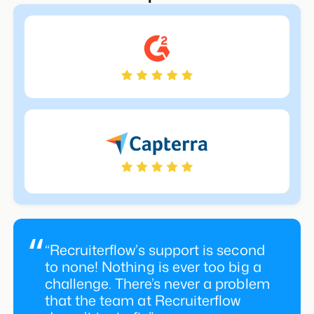
& Critiques alike
“Recruiterflow’s support is second
to none! Nothing is ever too big a
challenge. There’s never a problem
that the team at Recruiterflow