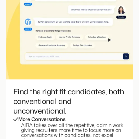
Find the right fit candidates, both
conventional and
unconventional.
More Conversations
AIRA takes over all the repetitive, admin work
giving recruiters more time to focus more on