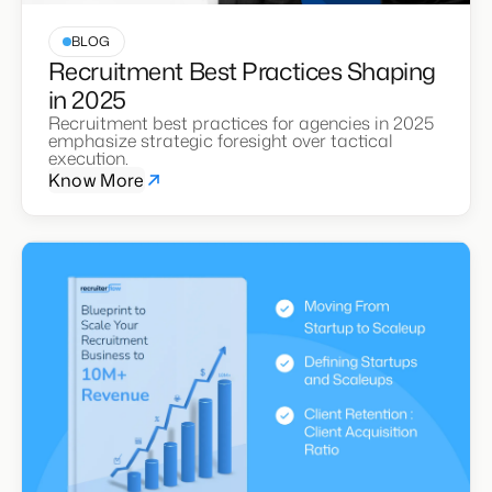
BLOG
Recruitment Best Practices Shaping
in 2025
Recruitment best practices for agencies in 2025
emphasize strategic foresight over tactical
execution.
Know More