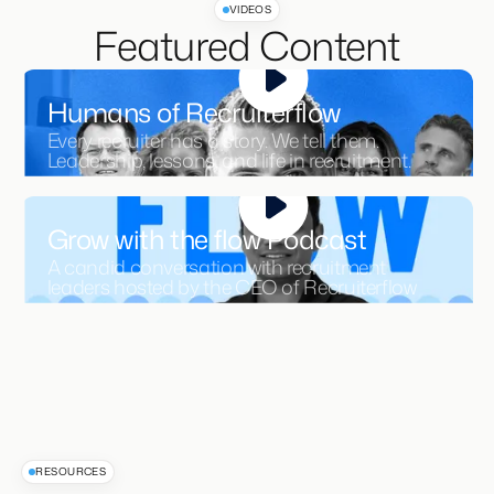
VIDEOS
Featured Content
Humans of Recruiterflow
Every recruiter has a story. We tell them.
Leadership, lessons, and life in recruitment.
Grow with the flow Podcast
A candid conversation with recruitment
leaders hosted by the CEO of Recruiterflow
RESOURCES