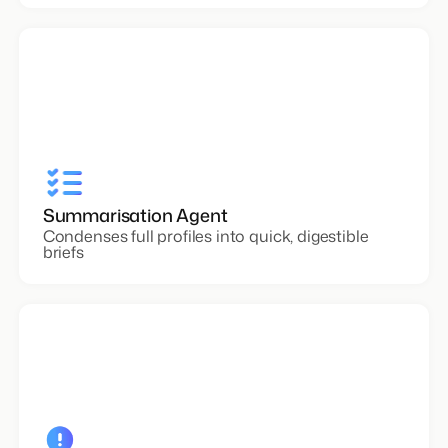
Summarisation Agent
Condenses full profiles into quick, digestible
briefs