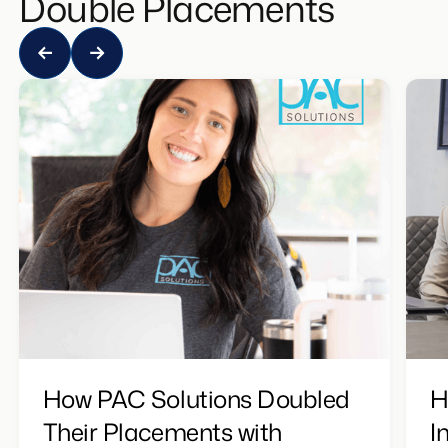
Double Placements
How PAC Solutions Doubled
H