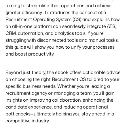
aiming to streamline their operations and achieve
greater efficiency. It introduces the concept of a
Recruitment Operating System (OS) and explains how
an all-in-one platform can seamlessly integrate ATS,
CRM, automation, and analytics tools. If you’re
struggling with disconnected tools and manual tasks,
this guide will show you how to unify your processes
and boost productivity.
Beyond just theory, the ebook offers actionable advice
on choosing the right Recruitment OS tailored to your
specific business needs. Whether you’re leading a
recruitment agency or managing a team, you’ll gain
insights on improving collaboration, enhancing the
candidate experience, and reducing operational
bottlenecks—ultimately helping you stay ahead in a
competitive industry.