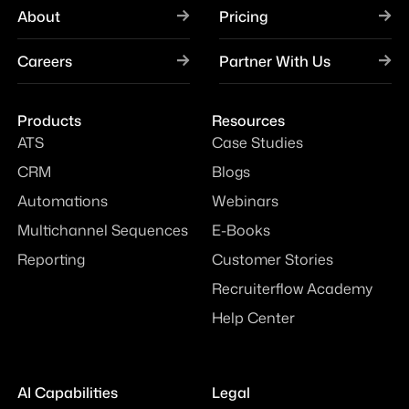
About
Pricing
Careers
Partner With Us
Products
Resources
ATS
Case Studies
CRM
Blogs
Automations
Webinars
Multichannel Sequences
E-Books
Reporting
Customer Stories
Recruiterflow Academy
Help Center
AI Capabilities
Legal