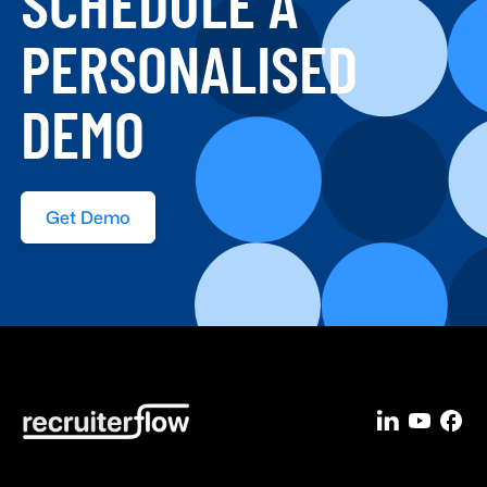
SCHEDULE A
PERSONALISED
DEMO
Get Demo