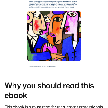
Why you should read this
ebook
This ebook is a must read for recruitment professionals