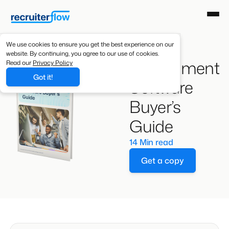
We use cookies to ensure you get the best experience on our
website. By continuing, you agree to our use of cookies.
Recruitment
Read our
Privacy Policy
Got it!
Software
Buyer’s
Guide
14 Min read
Get a copy