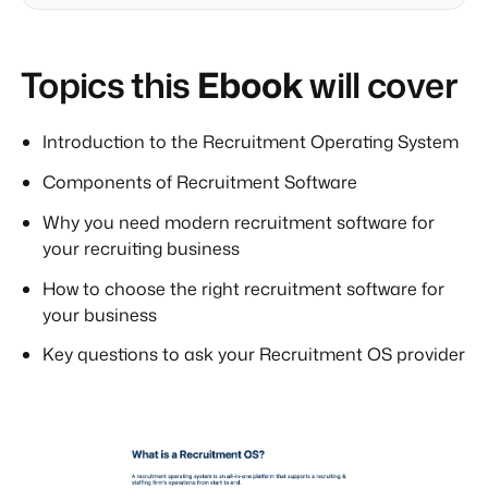
Topics this
Ebook
will cover
Introduction to the Recruitment Operating System
Components of Recruitment Software
Why you need modern recruitment software for
your recruiting business
How to choose the right recruitment software for
your business
Key questions to ask your Recruitment OS provider