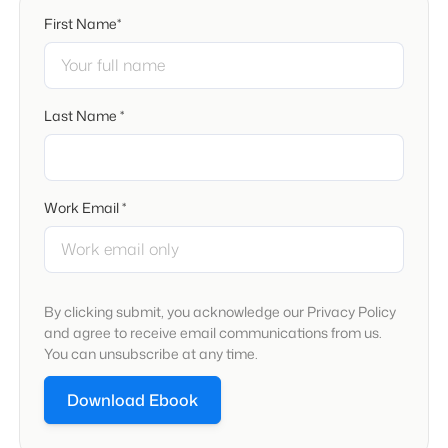
First Name*
Last Name *
Work Email *
By clicking submit, you acknowledge our Privacy Policy
and agree to receive email communications from us.
You can unsubscribe at any time.