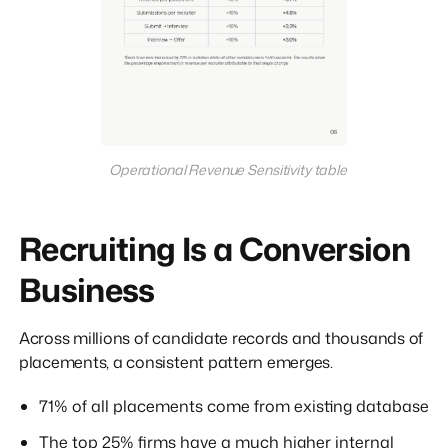
Operational Revenue Sensitivity table
Recruiting Is a Conversion
Business
Across millions of candidate records and thousands of
placements, a consistent pattern emerges.
71% of all placements come from existing database
The top 25% firms have a much higher internal