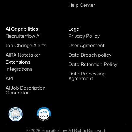
Help Center
AI Capabilities
Legal
Recruiterflow AI
Privacy Policy
Job Change Alerts
User Agreement
AIRA Notetaker
Data Breach policy
Extensions
Data Retention Policy
Integrations
Data Processing
API
Agreement
AI Job Description
Generator
© 2026 Recruiterflow. All Rights Reserved.