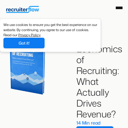
We use cookies to ensure you get the best experience on our
website. By continuing, you agree to our use of cookies.
The
Read our
Privacy Policy
Got it!
Economics
of
Recruiting:
What
Actually
Drives
Revenue?
14 Min read