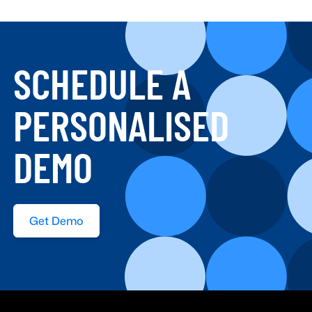
SCHEDULE A
PERSONALISED
DEMO
Get Demo