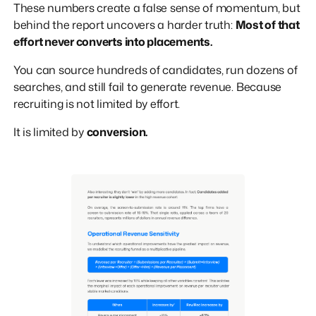
These numbers create a false sense of momentum, but
behind the report uncovers a harder truth:
Most of that
effort never converts into placements.
You can source hundreds of candidates, run dozens of
searches, and still fail to generate revenue. Because
recruiting is not limited by effort.
It is limited by
conversion.