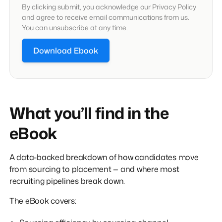
By clicking submit, you acknowledge our Privacy Policy
and agree to receive email communications from us.
You can unsubscribe at any time.
What you’ll find in the
eBook
A data-backed breakdown of how candidates move
from sourcing to placement — and where most
recruiting pipelines break down.
The eBook covers: