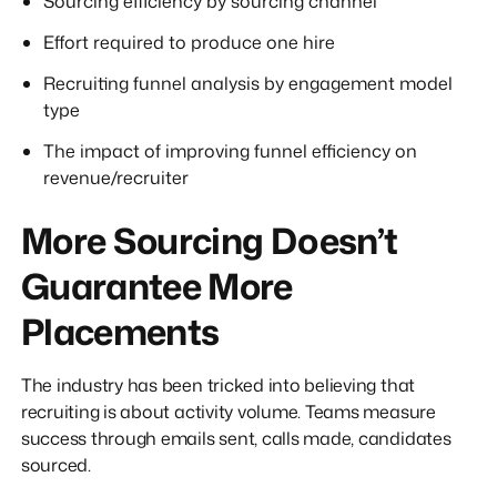
Sourcing efficiency by sourcing channel
Effort required to produce one hire
Recruiting funnel analysis by engagement model
type
The impact of improving funnel efficiency on
revenue/recruiter
More Sourcing Doesn’t
Guarantee More
Placements
The industry has been tricked into believing that
recruiting is about activity volume. Teams measure
success through emails sent, calls made, candidates
sourced.