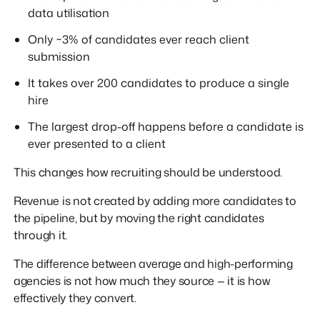
data utilisation
Only ~3% of candidates ever reach client
submission
It takes over 200 candidates to produce a single
hire
The largest drop-off happens before a candidate is
ever presented to a client
This changes how recruiting should be understood.
Revenue is not created by adding more candidates to
the pipeline, but by moving the right candidates
through it.
The difference between average and high-performing
agencies is not how much they source — it is how
effectively they convert.