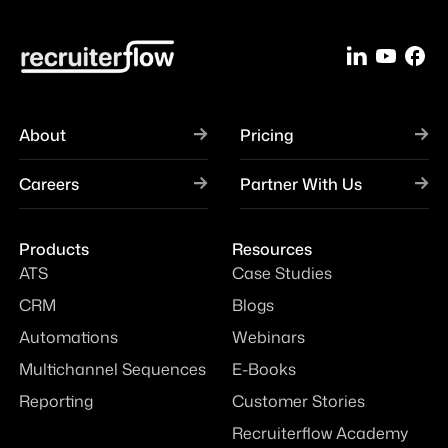
About
Pricing
Careers
Partner With Us
Products
Resources
ATS
Case Studies
CRM
Blogs
Automations
Webinars
Multichannel Sequences
E-Books
Reporting
Customer Stories
Recruiterflow Academy