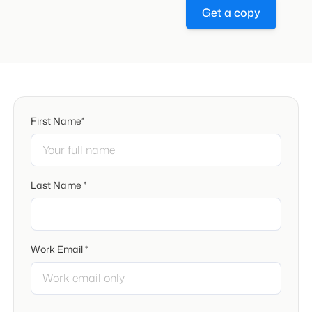
Get a copy
First Name*
Last Name *
Work Email *