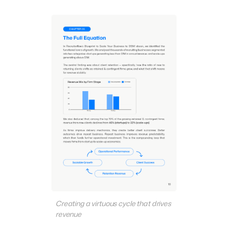
Creating a virtuous cycle that drives
revenue