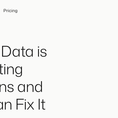
Pricing
Data is
ting
ons and
 Fix It