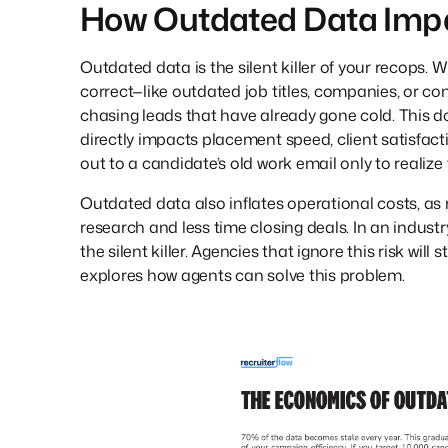
How Outdated Data Imp
Outdated data is the silent killer of your recops. 
correct—like outdated job titles, companies, or c
chasing leads that have already gone cold. This doe
directly impacts placement speed, client satisfac
out to a candidate’s old work email only to realiz
Outdated data also inflates operational costs, as
research and less time closing deals. In an industry
the silent killer. Agencies that ignore this risk wil
explores how agents can solve this problem.