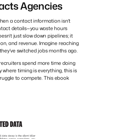
acts Agencies
When a contact information isn’t
ontact details—you waste hours
sn’t just slow down pipelines; it
tion, and revenue. Imagine reaching
e they’ve switched jobs months ago.
 recruiters spend more time doing
 where timing is everything, this is
l struggle to compete. This ebook