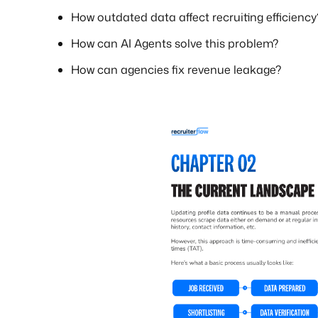
How outdated data affect recruiting efficiency
How can AI Agents solve this problem?
How can agencies fix revenue leakage?