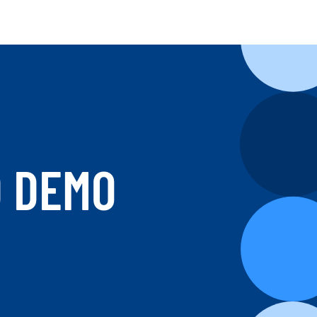
D DEMO