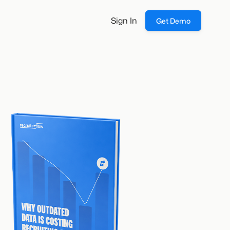
Sign In
Get Demo