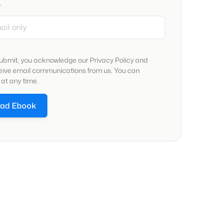
*
submit, you acknowledge our Privacy Policy and
ceive email communications from us. You can
at any time.