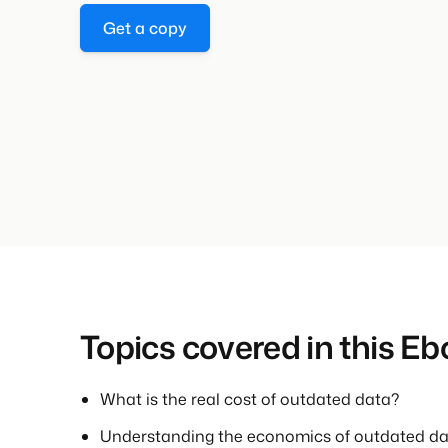
Get a copy
Topics covered in this Eb
What is the real cost of outdated data?
Understanding the economics of outdated d