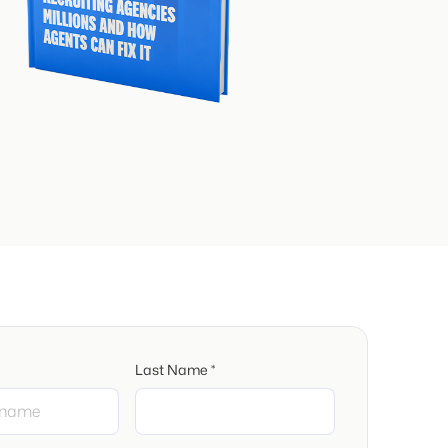
Last Name *