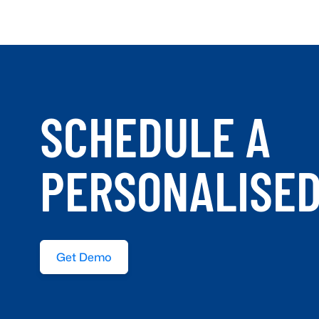
SCHEDULE A
PERSONALISE
Get Demo