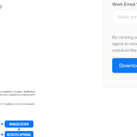
Work Email 
?
By clicking 
agree to re
unsubscribe 