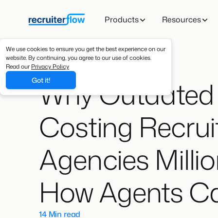
Products
Resources
We use cookies to ensure you get the best experience on our
website. By continuing, you agree to our use of cookies.
Read our
Privacy Policy
Why Outdated 
Got it!
Costing Recrui
Agencies Milli
How Agents Can
14 Min read