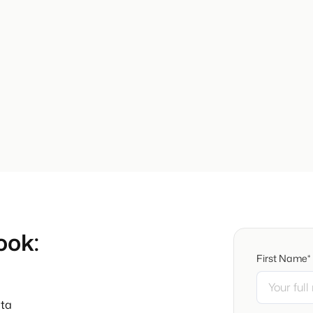
ook:
First Name*
ata