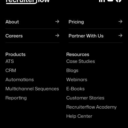
About
Pricing
Careers
Partner With Us
Products
Resources
ATS
Case Studies
CRM
Blogs
Automations
Webinars
Multichannel Sequences
E-Books
Reporting
Customer Stories
Recruiterflow Academy
Help Center