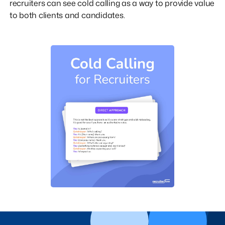
recruiters can see cold calling as a way to provide value
to both clients and candidates.