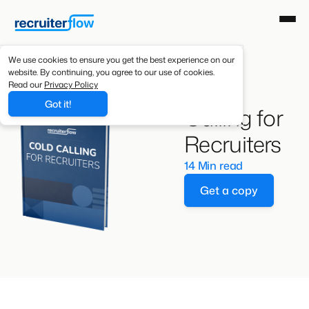
We use cookies to ensure you get the best experience on our
website. By continuing, you agree to our use of cookies.
Cold
Read our
Privacy Policy
Got it!
Calling for
Recruiters
14 Min read
Get a copy