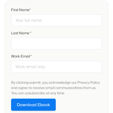
First Name*
Last Name *
Work Email *
By clicking submit, you acknowledge our Privacy Policy
and agree to receive email communications from us.
You can unsubscribe at any time.