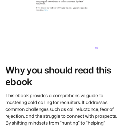
Why you should read this
ebook
This ebook provides a comprehensive guide to
mastering cold calling for recruiters. It addresses
common challenges such as call reluctance, fear of
rejection, and the struggle to connect with prospects.
By shifting mindsets from “hunting” to “helping,”