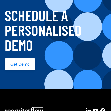
SCHEDULE A
PERSONALISED
DEMO
Get Demo