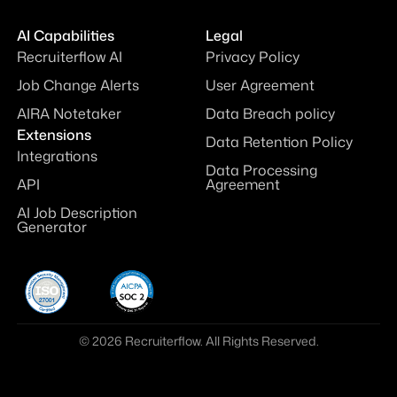
AI Capabilities
Legal
Recruiterflow AI
Privacy Policy
Job Change Alerts
User Agreement
AIRA Notetaker
Data Breach policy
Extensions
Data Retention Policy
Integrations
Data Processing
API
Agreement
AI Job Description
Generator
© 2026 Recruiterflow. All Rights Reserved.