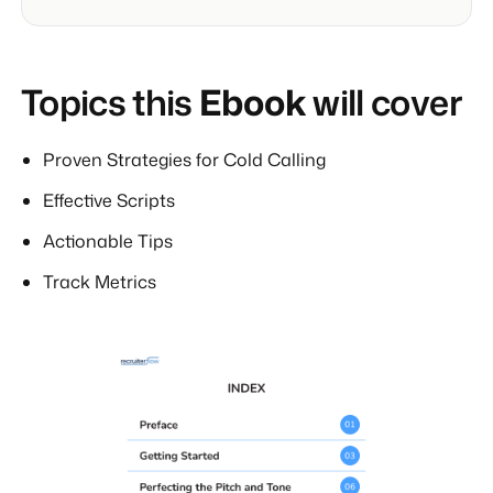
Topics this
Ebook
will cover
Proven Strategies for Cold Calling
Effective Scripts
Actionable Tips
Track Metrics