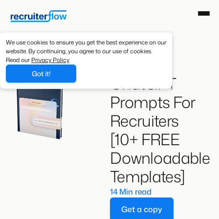
We use cookies to ensure you get the best experience on our
website. By continuing, you agree to our use of cookies.
Best
Read our
Privacy Policy
Got it!
ChatGPT
Prompts For
Recruiters
[10+ FREE
Downloadable
Templates]
14 Min read
Get a copy