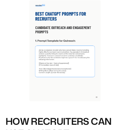
HOW RECRUITERS CAN