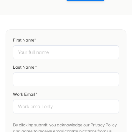
First Name*
Last Name *
Work Email *
By clicking submit, you acknowledge our Privacy Policy
and agree to receive email communications from us.