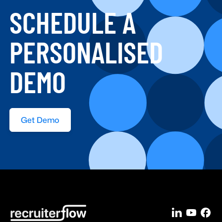
SCHEDULE A
PERSONALISED
DEMO
Get Demo