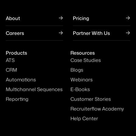
About
Pricing
Careers
Partner With Us
Products
Resources
ATS
Case Studies
CRM
Blogs
Automations
Webinars
Multichannel Sequences
E-Books
Reporting
Customer Stories
Recruiterflow Academy
Help Center