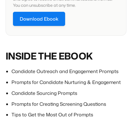
You can unsubscribe at any time.
INSIDE THE EBOOK
Candidate Outreach and Engagement Prompts
Prompts for Candidate Nurturing & Engagement
Candidate Sourcing Prompts
Prompts for Creating Screening Questions
Tips to Get the Most Out of Prompts