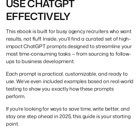
USE CHATGPT
EFFECTIVELY
This ebook is built for busy agency recruiters who want
results, not fluff. Inside, you’ll find a curated set of high-
impact ChatGPT prompts designed to streamline your
most time-consuming tasks — from sourcing to follow-
ups to business development.
Each prompt is practical, customizable, and ready to
use. We’ve even included examples based on real-world
testing to show you exactly how these prompts
perform.
If you’re looking for ways to save time, write better, and
stay one step ahead in 2025, this guide is your starting
point.