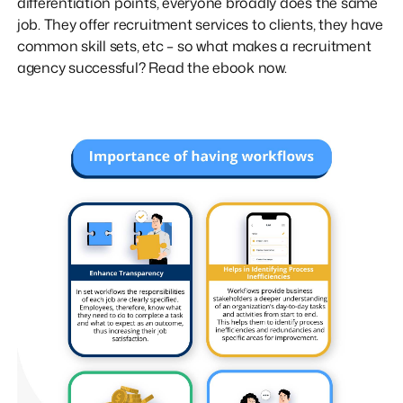
differentiation points, everyone broadly does the same
job. They offer recruitment services to clients, they have
common skill sets, etc – so what makes a recruitment
agency successful? Read the ebook now.