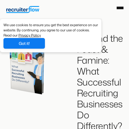
We use cookies to ensure you get the best experience on our
website. By continuing, you agree to our use of cookies.
Beyond the
Read our
Privacy Policy
Got it!
Feast &
Famine:
What
Successful
Recruiting
Businesses
Do
Differently?