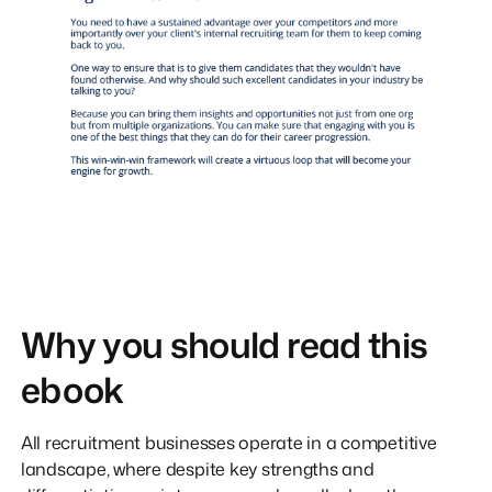
Why you should read this
ebook
All recruitment businesses operate in a competitive
landscape, where despite key strengths and