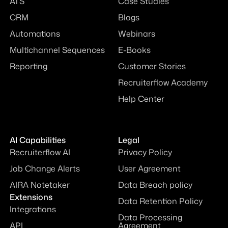
ATS
Case Studies
CRM
Blogs
Automations
Webinars
Multichannel Sequences
E-Books
Reporting
Customer Stories
Recruiterflow Academy
Help Center
AI Capabilities
Legal
Recruiterflow AI
Privacy Policy
Job Change Alerts
User Agreement
AIRA Notetaker
Data Breach policy
Extensions
Data Retention Policy
Integrations
Data Processing
API
Agreement