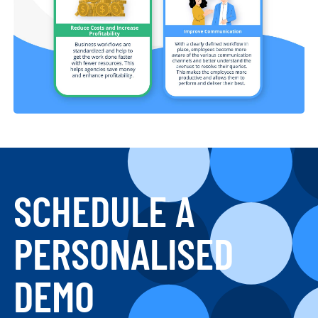
SCHEDULE A
PERSONALISED
DEMO