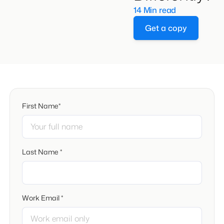
14 Min read
Get a copy
First Name*
Last Name *
Work Email *