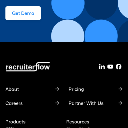
Get Demo
About
Pricing
Careers
Partner With Us
Products
Resources