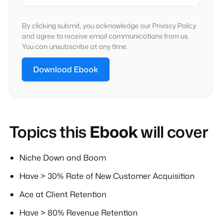
By clicking submit, you acknowledge our Privacy Policy
and agree to receive email communications from us.
You can unsubscribe at any time.
Topics this
Ebook
will cover
Niche Down and Boom
Have > 30% Rate of New Customer Acquisition
Ace at Client Retention
Have > 80% Revenue Retention