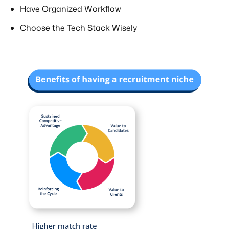
Have Organized Workflow
Choose the Tech Stack Wisely